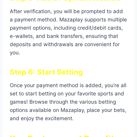
After verification, you will be prompted to add
a payment method. Mazaplay supports multiple
payment options, including credit/debit cards,
e-wallets, and bank transfers, ensuring that
deposits and withdrawals are convenient for
you.
Step 6: Start Betting
Once your payment method is added, you’re all
set to start betting on your favorite sports and
games! Browse through the various betting
options available on Mazaplay, place your bets,
and enjoy the excitement.