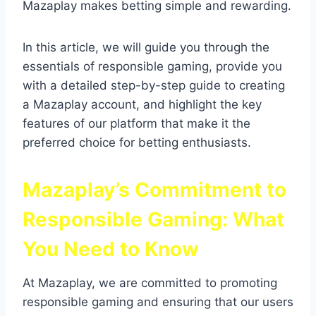
Mazaplay makes betting simple and rewarding.
In this article, we will guide you through the
essentials of responsible gaming, provide you
with a detailed step-by-step guide to creating
a Mazaplay account, and highlight the key
features of our platform that make it the
preferred choice for betting enthusiasts.
Mazaplay’s Commitment to
Responsible Gaming: What
You Need to Know
At Mazaplay, we are committed to promoting
responsible gaming and ensuring that our users