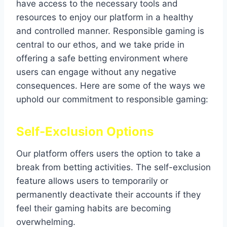
have access to the necessary tools and
resources to enjoy our platform in a healthy
and controlled manner. Responsible gaming is
central to our ethos, and we take pride in
offering a safe betting environment where
users can engage without any negative
consequences. Here are some of the ways we
uphold our commitment to responsible gaming:
Self-Exclusion Options
Our platform offers users the option to take a
break from betting activities. The self-exclusion
feature allows users to temporarily or
permanently deactivate their accounts if they
feel their gaming habits are becoming
overwhelming.