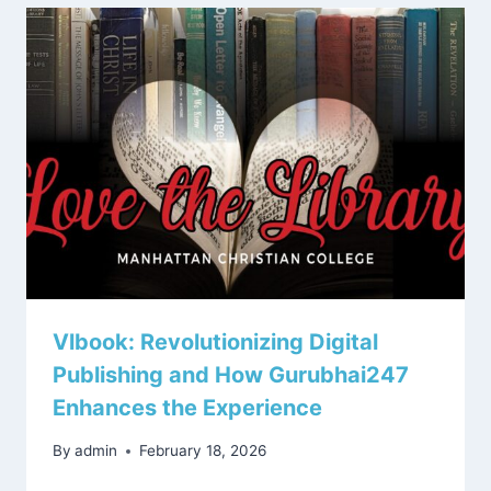
Vlbook: Revolutionizing Digital
Publishing and How Gurubhai247
Enhances the Experience
By
admin
February 18, 2026