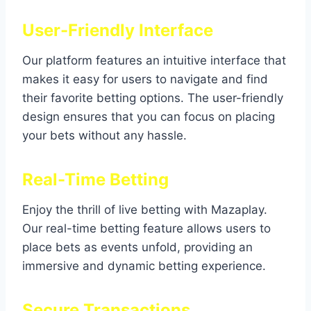
User-Friendly Interface
Our platform features an intuitive interface that
makes it easy for users to navigate and find
their favorite betting options. The user-friendly
design ensures that you can focus on placing
your bets without any hassle.
Real-Time Betting
Enjoy the thrill of live betting with Mazaplay.
Our real-time betting feature allows users to
place bets as events unfold, providing an
immersive and dynamic betting experience.
Secure Transactions