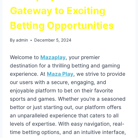
Gateway to Exciting
Betting Opportunities
By
admin
December 5, 2024
Welcome to
Mazaplay
, your premier
destination for a thrilling betting and gaming
experience. At
Maza Play
, we strive to provide
our users with a secure, engaging, and
enjoyable platform to bet on their favorite
sports and games. Whether you’re a seasoned
bettor or just starting out, our platform offers
an unparalleled experience that caters to all
levels of expertise. With easy navigation, real-
time betting options, and an intuitive interface,