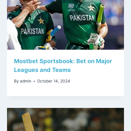
Mostbet Sportsbook: Bet on Major
Leagues and Teams
By
admin
October 14, 2024