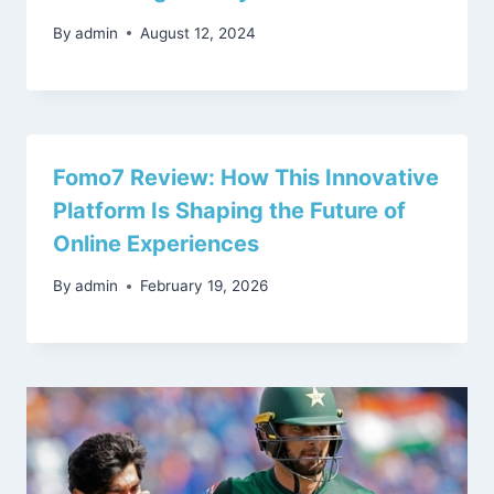
By
admin
August 12, 2024
Fomo7 Review: How This Innovative
Platform Is Shaping the Future of
Online Experiences
By
admin
February 19, 2026