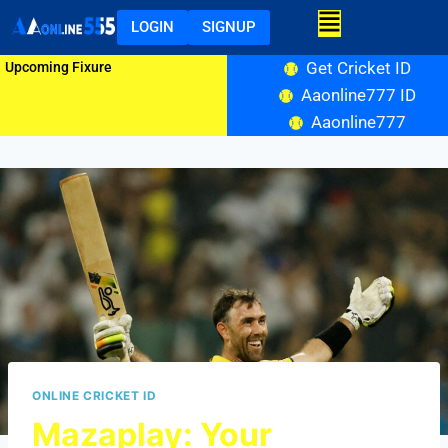
LOGIN
SIGNUP
Get Cricket ID
Upcoming Fixure
Aaonline777 ID
Aaonline777
ONLINE CRICKET ID
Mazaplay: Your