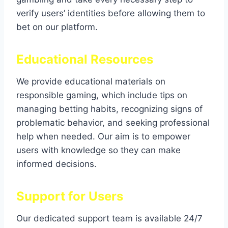
verify users’ identities before allowing them to
bet on our platform.
Educational Resources
We provide educational materials on
responsible gaming, which include tips on
managing betting habits, recognizing signs of
problematic behavior, and seeking professional
help when needed. Our aim is to empower
users with knowledge so they can make
informed decisions.
Support for Users
Our dedicated support team is available 24/7