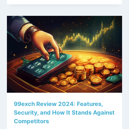
99exch Review 2024: Features,
Security, and How It Stands Against
Competitors