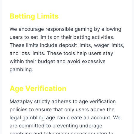
Betting Limits
We encourage responsible gaming by allowing
users to set limits on their betting activities.
These limits include deposit limits, wager limits,
and loss limits. These tools help users stay
within their budget and avoid excessive
gambling.
Age Verification
Mazaplay strictly adheres to age verification
policies to ensure that only users above the
legal gambling age can create an account. We
are committed to preventing underage
gambling and take every necessary step to