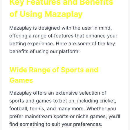
Key Features and Benefits
of Using Mazaplay
Mazaplay is designed with the user in mind,
offering a range of features that enhance your
betting experience. Here are some of the key
benefits of using our platform:
Wide Range of Sports and
Games
Mazaplay offers an extensive selection of
sports and games to bet on, including cricket,
football, tennis, and many more. Whether you
prefer mainstream sports or niche games, you’ll
find something to suit your preferences.