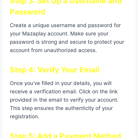
Step 3: Set Up a Username and
Password
Create a unique username and password for
your Mazaplay account. Make sure your
password is strong and secure to protect your
account from unauthorized access.
Step 4: Verify Your Email
Once you’ve filled in your details, you will
receive a verification email. Click on the link
provided in the email to verify your account.
This step ensures the authenticity of your
registration.
Step 5: Add a Payment Method