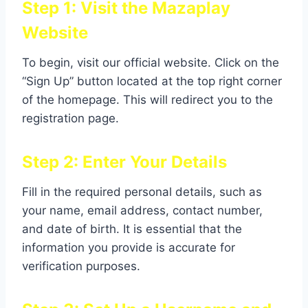
Step 1: Visit the Mazaplay
Website
To begin, visit our official website. Click on the
“Sign Up” button located at the top right corner
of the homepage. This will redirect you to the
registration page.
Step 2: Enter Your Details
Fill in the required personal details, such as
your name, email address, contact number,
and date of birth. It is essential that the
information you provide is accurate for
verification purposes.