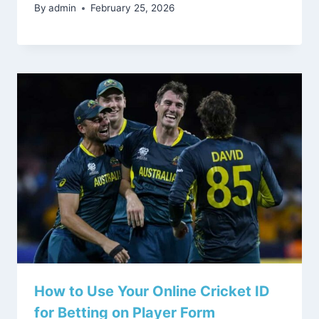
By
admin
February 25, 2026
How to Use Your Online Cricket ID
for Betting on Player Form