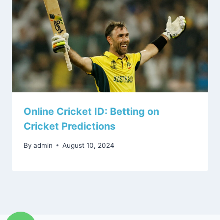
Online Cricket ID: Betting on
Cricket Predictions
By
admin
August 10, 2024