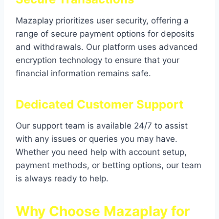
Mazaplay prioritizes user security, offering a
range of secure payment options for deposits
and withdrawals. Our platform uses advanced
encryption technology to ensure that your
financial information remains safe.
Dedicated Customer Support
Our support team is available 24/7 to assist
with any issues or queries you may have.
Whether you need help with account setup,
payment methods, or betting options, our team
is always ready to help.
Why Choose Mazaplay for