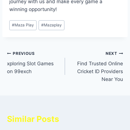
journey with us and make every game a
winning opportunity!
#
Maza Play
#
Mazaplay
PREVIOUS
NEXT
xploring Slot Games
Find Trusted Online
on 99exch
Cricket ID Providers
Near You
Similar Posts