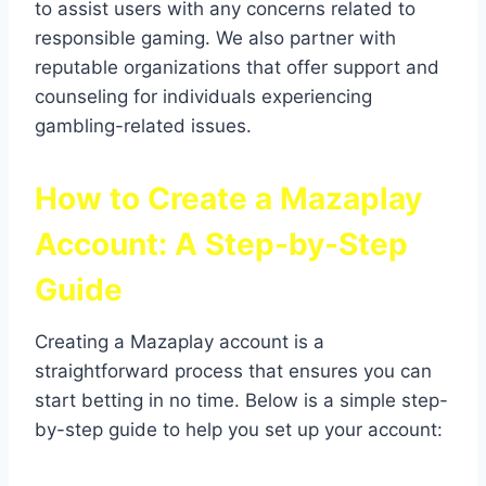
to assist users with any concerns related to
responsible gaming. We also partner with
reputable organizations that offer support and
counseling for individuals experiencing
gambling-related issues.
How to Create a Mazaplay
Account: A Step-by-Step
Guide
Creating a Mazaplay account is a
straightforward process that ensures you can
start betting in no time. Below is a simple step-
by-step guide to help you set up your account: