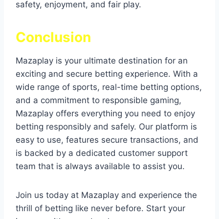
safety, enjoyment, and fair play.
Conclusion
Mazaplay is your ultimate destination for an
exciting and secure betting experience. With a
wide range of sports, real-time betting options,
and a commitment to responsible gaming,
Mazaplay offers everything you need to enjoy
betting responsibly and safely. Our platform is
easy to use, features secure transactions, and
is backed by a dedicated customer support
team that is always available to assist you.
Join us today at Mazaplay and experience the
thrill of betting like never before. Start your