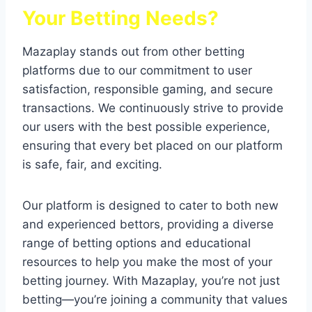
Your Betting Needs?
Mazaplay stands out from other betting
platforms due to our commitment to user
satisfaction, responsible gaming, and secure
transactions. We continuously strive to provide
our users with the best possible experience,
ensuring that every bet placed on our platform
is safe, fair, and exciting.
Our platform is designed to cater to both new
and experienced bettors, providing a diverse
range of betting options and educational
resources to help you make the most of your
betting journey. With Mazaplay, you’re not just
betting—you’re joining a community that values