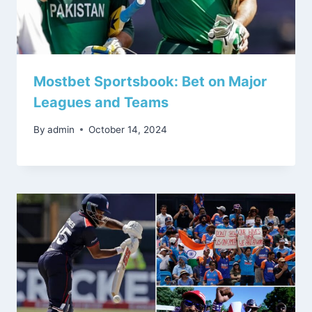
Mostbet Sportsbook: Bet on Major
Leagues and Teams
By
admin
October 14, 2024