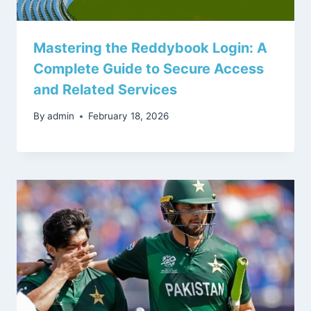
Mastering the Reddybook Login: A
Complete Guide to Secure Access
and Related Services
By
admin
February 18, 2026