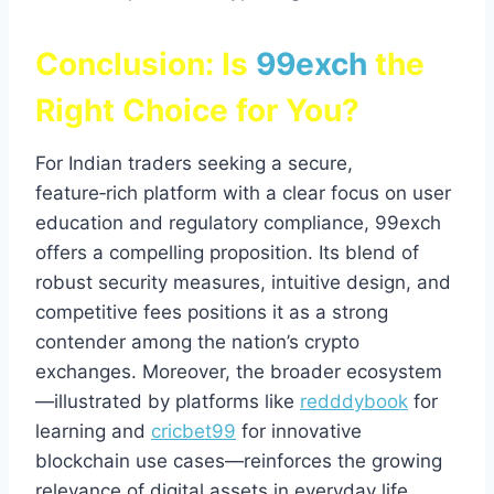
Conclusion: Is
99exch
the
Right Choice for You?
For Indian traders seeking a secure,
feature‑rich platform with a clear focus on user
education and regulatory compliance, 99exch
offers a compelling proposition. Its blend of
robust security measures, intuitive design, and
competitive fees positions it as a strong
contender among the nation’s crypto
exchanges. Moreover, the broader ecosystem
—illustrated by platforms like
redddybook
for
learning and
cricbet99
for innovative
blockchain use cases—reinforces the growing
relevance of digital assets in everyday life.