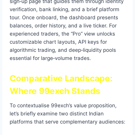
sign‑up page that guides them through identity
verification, bank linking, and a brief platform
tour. Once onboard, the dashboard presents
balances, order history, and a live ticker. For
experienced traders, the “Pro” view unlocks
customizable chart layouts, API keys for
algorithmic trading, and deep‑liquidity pools
essential for large‑volume trades.
Comparative Landscape:
Where 99exch Stands
To contextualise 99exch’s value proposition,
let’s briefly examine two distinct Indian
platforms that serve complementary audiences: