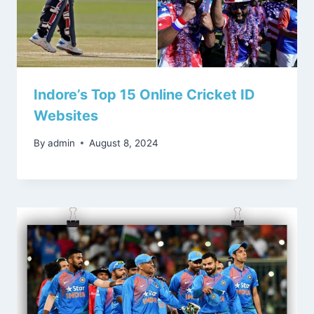
Indore’s Top 15 Online Cricket ID
Websites
By
admin
August 8, 2024