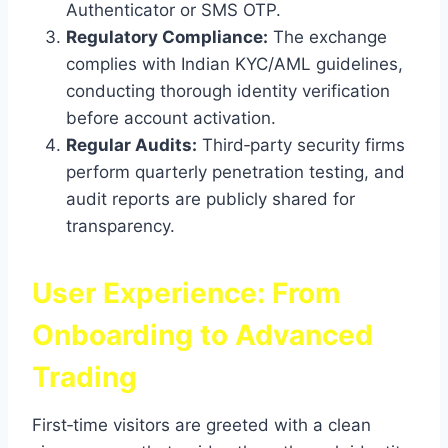
Authenticator or SMS OTP.
Regulatory Compliance:
The exchange
complies with Indian KYC/AML guidelines,
conducting thorough identity verification
before account activation.
Regular Audits:
Third‑party security firms
perform quarterly penetration testing, and
audit reports are publicly shared for
transparency.
User Experience: From
Onboarding to Advanced
Trading
First‑time visitors are greeted with a clean