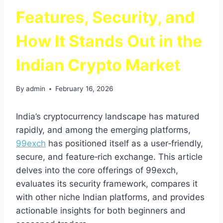
Features, Security, and
How It Stands Out in the
Indian Crypto Market
By
admin
February 16, 2026
India’s cryptocurrency landscape has matured
rapidly, and among the emerging platforms,
99exch
has positioned itself as a user‑friendly,
secure, and feature‑rich exchange. This article
delves into the core offerings of 99exch,
evaluates its security framework, compares it
with other niche Indian platforms, and provides
actionable insights for both beginners and