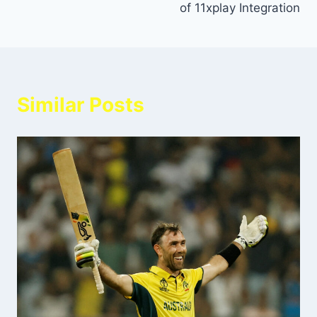
of 11xplay Integration
Similar Posts