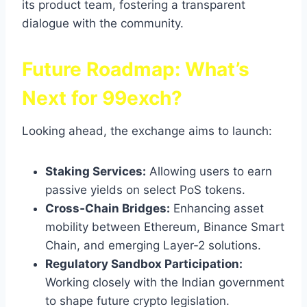
its product team, fostering a transparent
dialogue with the community.
Future Roadmap: What’s
Next for 99exch?
Looking ahead, the exchange aims to launch:
Staking Services:
Allowing users to earn
passive yields on select PoS tokens.
Cross‑Chain Bridges:
Enhancing asset
mobility between Ethereum, Binance Smart
Chain, and emerging Layer‑2 solutions.
Regulatory Sandbox Participation:
Working closely with the Indian government
to shape future crypto legislation.