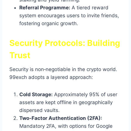
Referral Programme:
A tiered reward
system encourages users to invite friends,
fostering organic growth.
Security Protocols: Building
Trust
Security is non‑negotiable in the crypto world.
99exch adopts a layered approach:
Cold Storage:
Approximately 95% of user
assets are kept offline in geographically
dispersed vaults.
Two‑Factor Authentication (2FA):
Mandatory 2FA, with options for Google