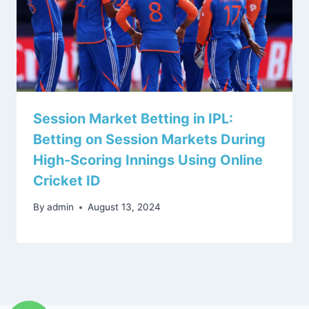
Session Market Betting in IPL:
Betting on Session Markets During
High-Scoring Innings Using Online
Cricket ID
By
admin
August 13, 2024