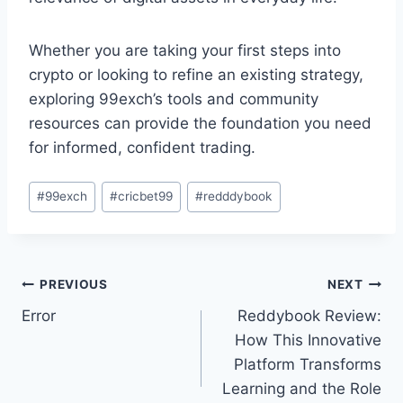
Whether you are taking your first steps into
crypto or looking to refine an existing strategy,
exploring 99exch’s tools and community
resources can provide the foundation you need
for informed, confident trading.
#
99exch
#
cricbet99
#
redddybook
PREVIOUS
NEXT
Error
Reddybook Review:
How This Innovative
Platform Transforms
Learning and the Role