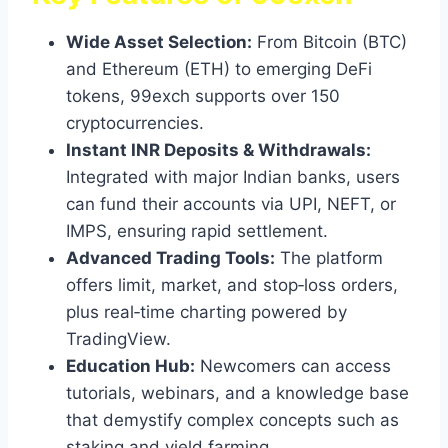
Wide Asset Selection:
From Bitcoin (BTC)
and Ethereum (ETH) to emerging DeFi
tokens, 99exch supports over 150
cryptocurrencies.
Instant INR Deposits & Withdrawals:
Integrated with major Indian banks, users
can fund their accounts via UPI, NEFT, or
IMPS, ensuring rapid settlement.
Advanced Trading Tools:
The platform
offers limit, market, and stop‑loss orders,
plus real‑time charting powered by
TradingView.
Education Hub:
Newcomers can access
tutorials, webinars, and a knowledge base
that demystify complex concepts such as
staking and yield farming.