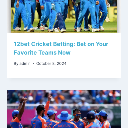
12bet Cricket Betting: Bet on Your
Favorite Teams Now
By
admin
October 8, 2024