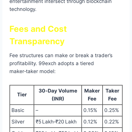
entertainment intersect through blockchain
technology.
Fees and Cost
Transparency
Fee structures can make or break a trader’s
profitability. 99exch adopts a tiered
maker‑taker model:
30‑Day Volume
Maker
Taker
Tier
(INR)
Fee
Fee
Basic
–
0.15%
0.25%
Silver
₹5 Lakh‑₹20 Lakh
0.12%
0.22%