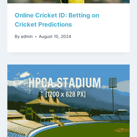
Online Cricket ID: Betting on
Cricket Predictions
By
admin
August 10, 2024