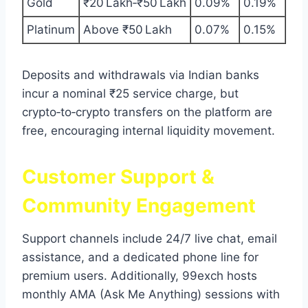
Gold
₹20 Lakh‑₹50 Lakh
0.09%
0.19%
Platinum
Above ₹50 Lakh
0.07%
0.15%
Deposits and withdrawals via Indian banks
incur a nominal ₹25 service charge, but
crypto‑to‑crypto transfers on the platform are
free, encouraging internal liquidity movement.
Customer Support &
Community Engagement
Support channels include 24/7 live chat, email
assistance, and a dedicated phone line for
premium users. Additionally, 99exch hosts
monthly AMA (Ask Me Anything) sessions with