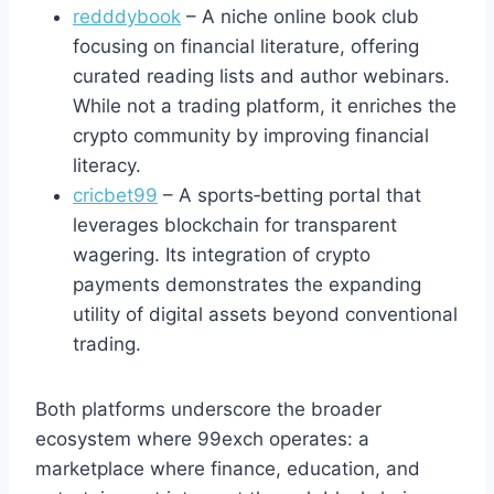
redddybook
– A niche online book club
focusing on financial literature, offering
curated reading lists and author webinars.
While not a trading platform, it enriches the
crypto community by improving financial
literacy.
cricbet99
– A sports‑betting portal that
leverages blockchain for transparent
wagering. Its integration of crypto
payments demonstrates the expanding
utility of digital assets beyond conventional
trading.
Both platforms underscore the broader
ecosystem where 99exch operates: a
marketplace where finance, education, and