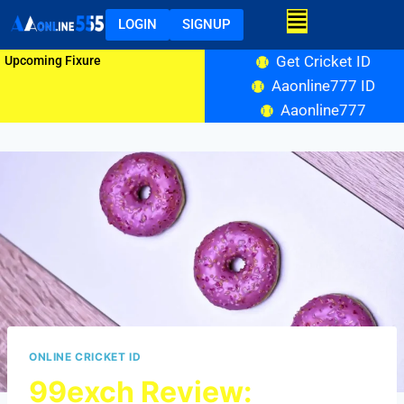
LOGIN
SIGNUP
Get Cricket ID
Upcoming Fixure
Aaonline777 ID
Aaonline777
ONLINE CRICKET ID
99exch Review: