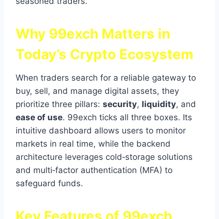
seasoned traders.
Why 99exch Matters in
Today’s Crypto Ecosystem
When traders search for a reliable gateway to
buy, sell, and manage digital assets, they
prioritize three pillars:
security
,
liquidity
, and
ease of use
. 99exch ticks all three boxes. Its
intuitive dashboard allows users to monitor
markets in real time, while the backend
architecture leverages cold‑storage solutions
and multi‑factor authentication (MFA) to
safeguard funds.
Key Features of 99exch