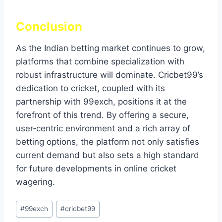
Conclusion
As the Indian betting market continues to grow,
platforms that combine specialization with
robust infrastructure will dominate. Cricbet99’s
dedication to cricket, coupled with its
partnership with 99exch, positions it at the
forefront of this trend. By offering a secure,
user‑centric environment and a rich array of
betting options, the platform not only satisfies
current demand but also sets a high standard
for future developments in online cricket
wagering.
#
99exch
#
cricbet99