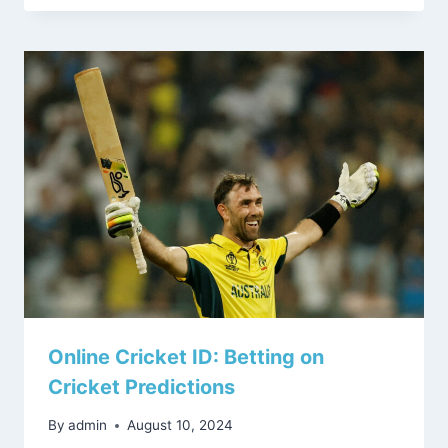
Online Cricket ID: Betting on
Cricket Predictions
By
admin
August 10, 2024