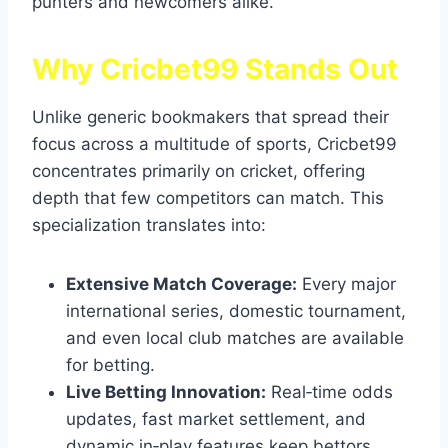
punters and newcomers alike.
Why Cricbet99 Stands Out
Unlike generic bookmakers that spread their
focus across a multitude of sports, Cricbet99
concentrates primarily on cricket, offering
depth that few competitors can match. This
specialization translates into:
Extensive Match Coverage:
Every major
international series, domestic tournament,
and even local club matches are available
for betting.
Live Betting Innovation:
Real‑time odds
updates, fast market settlement, and
dynamic in‑play features keep bettors