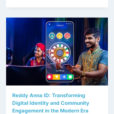
Reddy Anna ID: Transforming
Digital Identity and Community
Engagement in the Modern Era