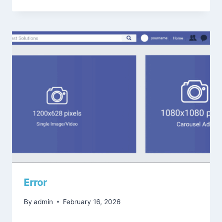
Error
By
admin
February 16, 2026