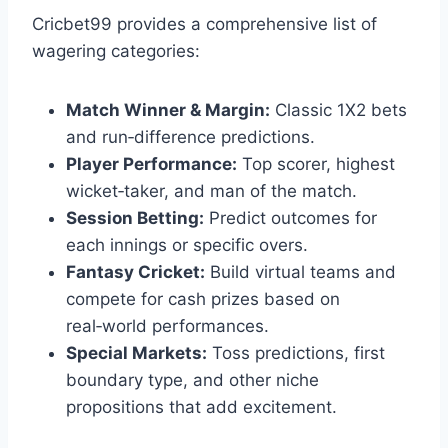
Cricbet99 provides a comprehensive list of
wagering categories:
Match Winner & Margin:
Classic 1X2 bets
and run‑difference predictions.
Player Performance:
Top scorer, highest
wicket‑taker, and man of the match.
Session Betting:
Predict outcomes for
each innings or specific overs.
Fantasy Cricket:
Build virtual teams and
compete for cash prizes based on
real‑world performances.
Special Markets:
Toss predictions, first
boundary type, and other niche
propositions that add excitement.