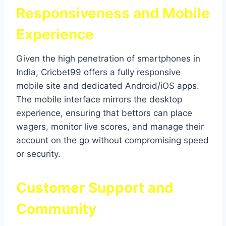
Responsiveness and Mobile
Experience
Given the high penetration of smartphones in
India, Cricbet99 offers a fully responsive
mobile site and dedicated Android/iOS apps.
The mobile interface mirrors the desktop
experience, ensuring that bettors can place
wagers, monitor live scores, and manage their
account on the go without compromising speed
or security.
Customer Support and
Community