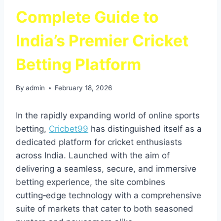
Complete Guide to
India’s Premier Cricket
Betting Platform
By
admin
February 18, 2026
In the rapidly expanding world of online sports
betting,
Cricbet99
has distinguished itself as a
dedicated platform for cricket enthusiasts
across India. Launched with the aim of
delivering a seamless, secure, and immersive
betting experience, the site combines
cutting‑edge technology with a comprehensive
suite of markets that cater to both seasoned