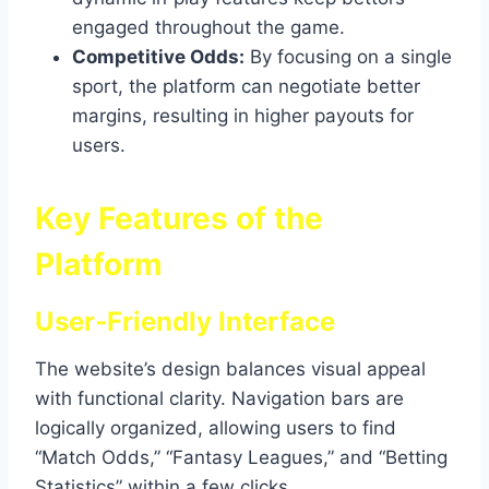
engaged throughout the game.
Competitive Odds:
By focusing on a single
sport, the platform can negotiate better
margins, resulting in higher payouts for
users.
Key Features of the
Platform
User‑Friendly Interface
The website’s design balances visual appeal
with functional clarity. Navigation bars are
logically organized, allowing users to find
“Match Odds,” “Fantasy Leagues,” and “Betting
Statistics” within a few clicks.