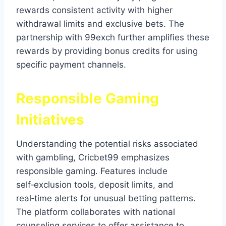
rewards consistent activity with higher
withdrawal limits and exclusive bets. The
partnership with 99exch further amplifies these
rewards by providing bonus credits for using
specific payment channels.
Responsible Gaming
Initiatives
Understanding the potential risks associated
with gambling, Cricbet99 emphasizes
responsible gaming. Features include
self‑exclusion tools, deposit limits, and
real‑time alerts for unusual betting patterns.
The platform collaborates with national
counseling services to offer assistance to