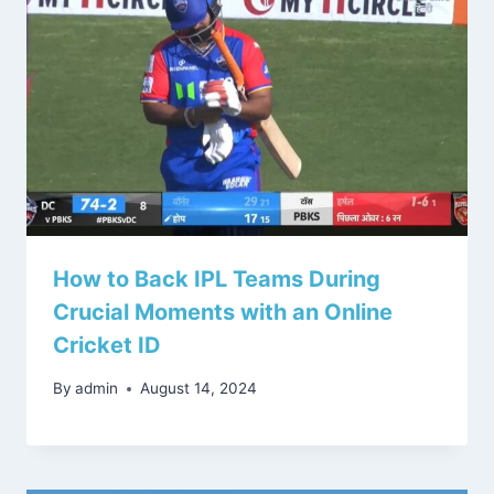
How to Back IPL Teams During
Crucial Moments with an Online
Cricket ID
By
admin
August 14, 2024