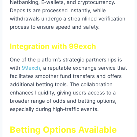
Netbanking, E‑wallets, and cryptocurrency.
Deposits are processed instantly, while
withdrawals undergo a streamlined verification
process to ensure speed and safety.
Integration with 99exch
One of the platform’s strategic partnerships is
with
99exch
, a reputable exchange service that
facilitates smoother fund transfers and offers
additional betting tools. The collaboration
enhances liquidity, giving users access to a
broader range of odds and betting options,
especially during high‑traffic events.
Betting Options Available