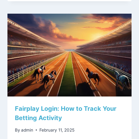
Fairplay Login: How to Track Your
Betting Activity
By
admin
February 11, 2025