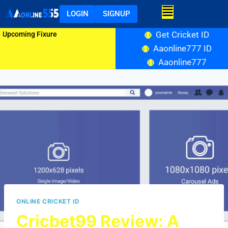
LOGIN
SIGNUP
Get Cricket ID
Upcoming Fixure
Aaonline777 ID
Aaonline777
ONLINE CRICKET ID
Cricbet99 Review: A