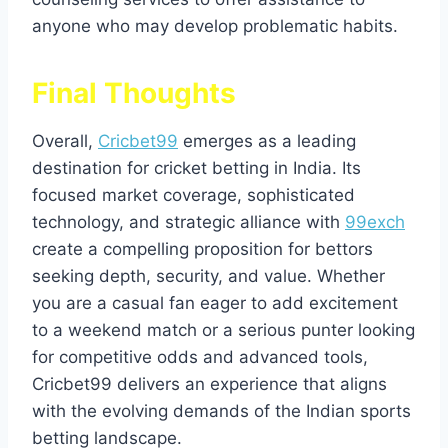
anyone who may develop problematic habits.
Final Thoughts
Overall,
Cricbet99
emerges as a leading
destination for cricket betting in India. Its
focused market coverage, sophisticated
technology, and strategic alliance with
99exch
create a compelling proposition for bettors
seeking depth, security, and value. Whether
you are a casual fan eager to add excitement
to a weekend match or a serious punter looking
for competitive odds and advanced tools,
Cricbet99 delivers an experience that aligns
with the evolving demands of the Indian sports
betting landscape.