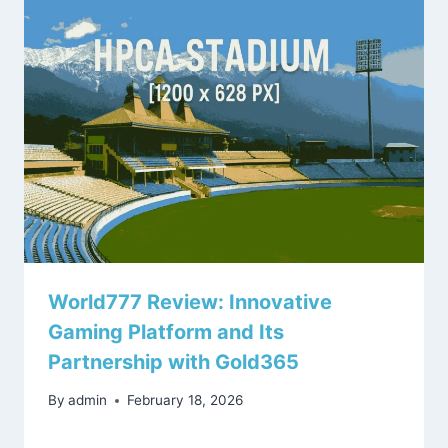
World777 Review: Innovative
Gaming Platform and Its
Partnership with Gold365
By
admin
February 18, 2026