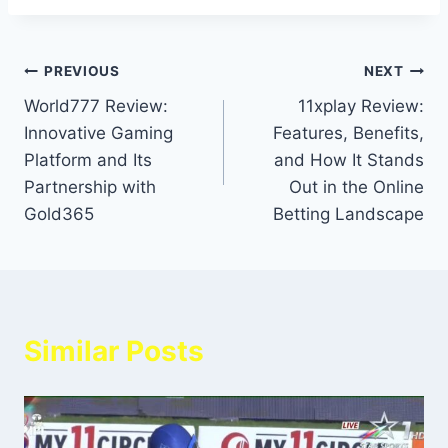
PREVIOUS
NEXT
World777 Review:
11xplay Review:
Innovative Gaming
Features, Benefits,
Platform and Its
and How It Stands
Partnership with
Out in the Online
Gold365
Betting Landscape
Similar Posts