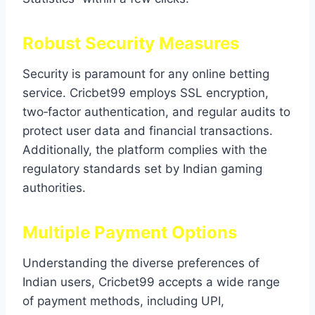
Robust Security Measures
Security is paramount for any online betting
service. Cricbet99 employs SSL encryption,
two‑factor authentication, and regular audits to
protect user data and financial transactions.
Additionally, the platform complies with the
regulatory standards set by Indian gaming
authorities.
Multiple Payment Options
Understanding the diverse preferences of
Indian users, Cricbet99 accepts a wide range
of payment methods, including UPI,