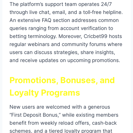
The platform’s support team operates 24/7
through live chat, email, and a toll‑free helpline.
An extensive FAQ section addresses common
queries ranging from account verification to
betting terminology. Moreover, Cricbet99 hosts
regular webinars and community forums where
users can discuss strategies, share insights,
and receive updates on upcoming promotions.
Promotions, Bonuses, and
Loyalty Programs
New users are welcomed with a generous
“First Deposit Bonus,” while existing members
benefit from weekly reload offers, cash‑back
schemes, and a tiered loyalty program that