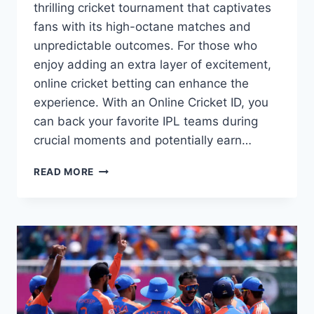
thrilling cricket tournament that captivates
fans with its high-octane matches and
unpredictable outcomes. For those who
enjoy adding an extra layer of excitement,
online cricket betting can enhance the
experience. With an Online Cricket ID, you
can back your favorite IPL teams during
crucial moments and potentially earn…
READ MORE