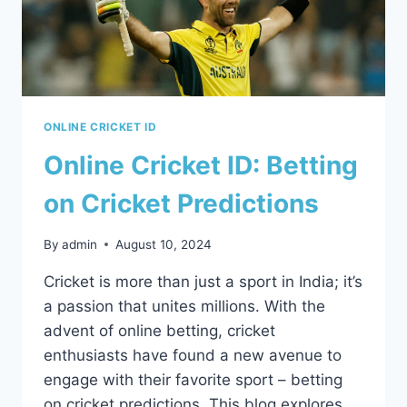
ONLINE CRICKET ID
Online Cricket ID: Betting
on Cricket Predictions
By
admin
August 10, 2024
Cricket is more than just a sport in India; it’s
a passion that unites millions. With the
advent of online betting, cricket
enthusiasts have found a new avenue to
engage with their favorite sport – betting
on cricket predictions. This blog explores