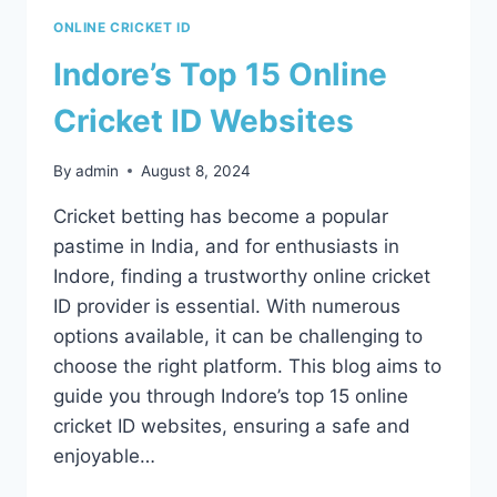
ONLINE CRICKET ID
Indore’s Top 15 Online
Cricket ID Websites
By
admin
August 8, 2024
Cricket betting has become a popular
pastime in India, and for enthusiasts in
Indore, finding a trustworthy online cricket
ID provider is essential. With numerous
options available, it can be challenging to
choose the right platform. This blog aims to
guide you through Indore’s top 15 online
cricket ID websites, ensuring a safe and
enjoyable…