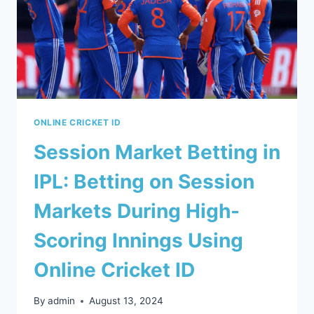
ONLINE CRICKET ID
Session Market Betting in
IPL: Betting on Session
Markets During High-
Scoring Innings Using
Online Cricket ID
By
admin
August 13, 2024