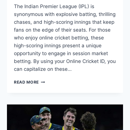
The Indian Premier League (IPL) is
synonymous with explosive batting, thrilling
chases, and high-scoring innings that keep
fans on the edge of their seats. For those
who enjoy online cricket betting, these
high-scoring innings present a unique
opportunity to engage in session market
betting. By using your Online Cricket ID, you
can capitalize on these…
READ MORE