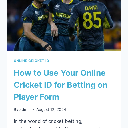
ONLINE CRICKET ID
How to Use Your Online
Cricket ID for Betting on
Player Form
By
admin
August 12, 2024
In the world of cricket betting,