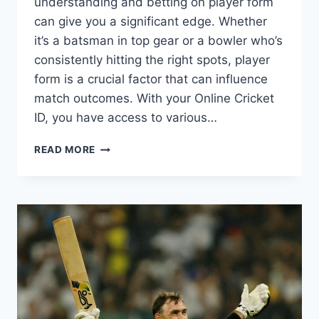
understanding and betting on player form
can give you a significant edge. Whether
it’s a batsman in top gear or a bowler who’s
consistently hitting the right spots, player
form is a crucial factor that can influence
match outcomes. With your Online Cricket
ID, you have access to various…
READ MORE