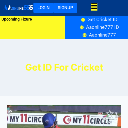
LOGIN
SIGNUP
Get Cricket ID
Upcoming Fixure
Aaonline777 ID
Aaonline777
Get ID For Cricket