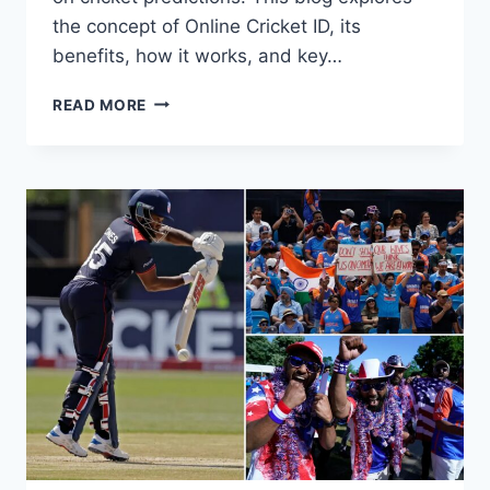
the concept of Online Cricket ID, its
benefits, how it works, and key…
READ MORE