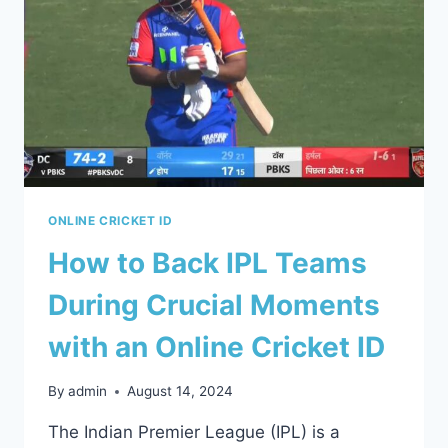
ONLINE CRICKET ID
How to Back IPL Teams
During Crucial Moments
with an Online Cricket ID
By
admin
August 14, 2024
The Indian Premier League (IPL) is a